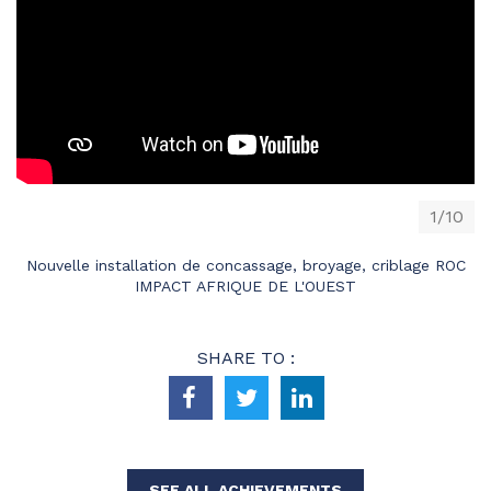
1/10
Nouvelle installation de concassage, broyage, criblage ROC
IMPACT AFRIQUE DE L'OUEST
SHARE TO :
SEE ALL ACHIEVEMENTS