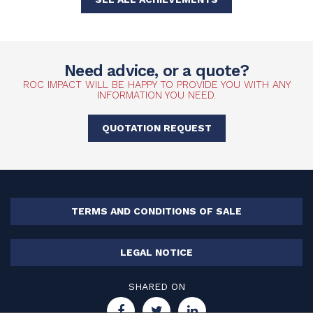
Need advice, or a quote?
ROC IMPACT WILL BE HAPPY TO PROVIDE YOU WITH ANY
INFORMATION YOU NEED.
QUOTATION REQUEST
TERMS AND CONDITIONS OF SALE
LEGAL NOTICE
SHARED ON