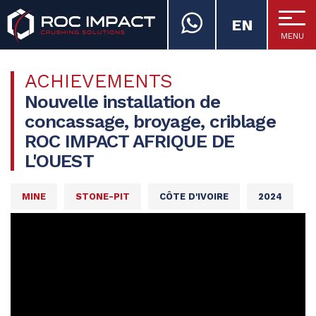
EN
MENU
ROC IMPACT
ACHIEVEMENTS
Nouvelle installation de
concassage, broyage, criblage
ROC IMPACT AFRIQUE DE
L'OUEST
MINE
STONE-PIT
CÔTE D'IVOIRE
2024