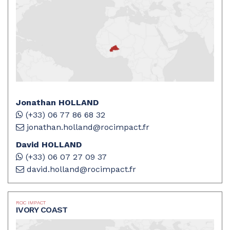
Jonathan HOLLAND
(+33) 06 77 86 68 32
jonathan.holland@rocimpact.fr
David HOLLAND
(+33) 06 07 27 09 37
david.holland@rocimpact.fr
ROC IMPACT
IVORY COAST