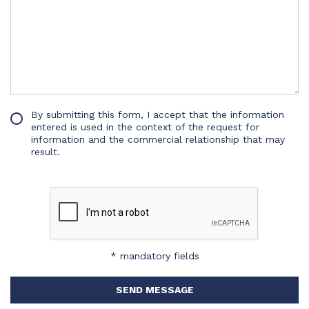
By submitting this form, I accept that the information
entered is used in the context of the request for
information and the commercial relationship that may
result.
* mandatory fields
SEND MESSAGE