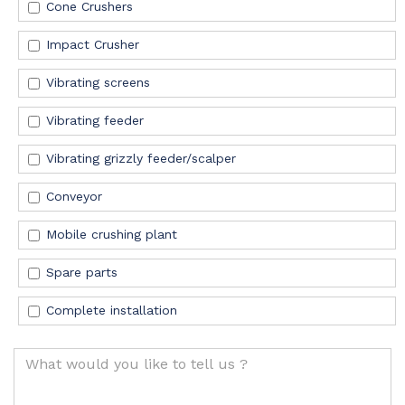
Cone Crushers
Impact Crusher
Vibrating screens
Vibrating feeder
Vibrating grizzly feeder/scalper
Conveyor
Mobile crushing plant
Spare
parts
Complete installation