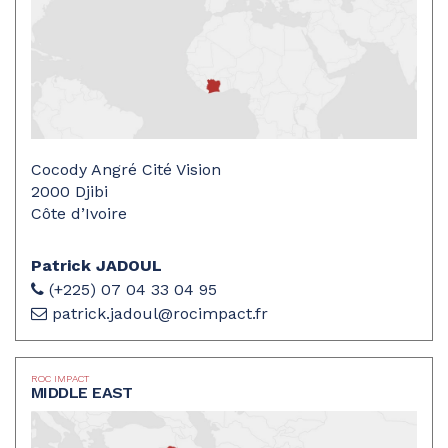
Cocody Angré Cité Vision
2000 Djibi
Côte d’Ivoire
Patrick JADOUL
(+225) 07 04 33 04 95
patrick.jadoul@rocimpact.fr
ROC IMPACT
MIDDLE EAST