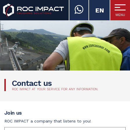
EN
MENU
ROC IMPACT
Contact us
ROC IMPACT AT YOUR SERVICE FOR ANY INFORMATION.
Join us
ROC IMPACT a company that listens to you!