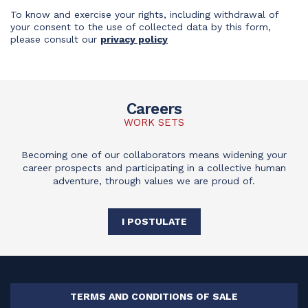
To know and exercise your rights, including withdrawal of
your consent to the use of collected data by this form,
please consult our
privacy policy
Careers
WORK SETS
Becoming one of our collaborators means widening your
career prospects and participating in a collective human
adventure, through values we are proud of.
I POSTULATE
TERMS AND CONDITIONS OF SALE