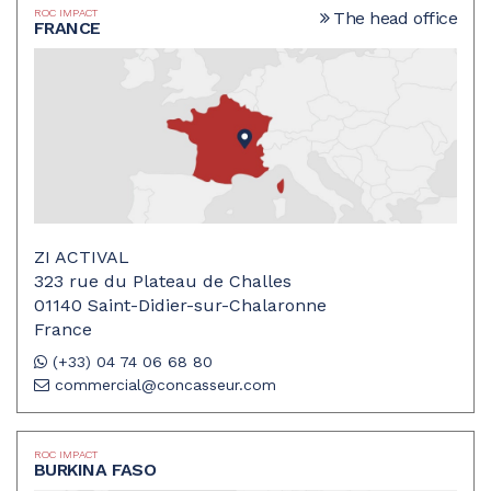
ROC IMPACT
The head office
FRANCE
ZI ACTIVAL
323 rue du Plateau de Challes
01140 Saint-Didier-sur-Chalaronne
France
(+33) 04 74 06 68 80
commercial@concasseur.com
ROC IMPACT
BURKINA FASO