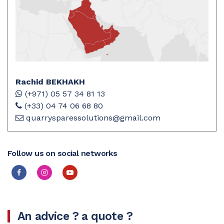
Rachid BEKHAKH
(+971) 05 57 34 81 13
(+33) 04 74 06 68 80
quarrysparessolutions@gmail.com
Follow us on social networks
An advice ? a quote ?