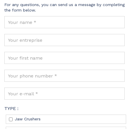
For any questions, you can send us a message by completing
the form below.
TYPE :
Jaw Crushers