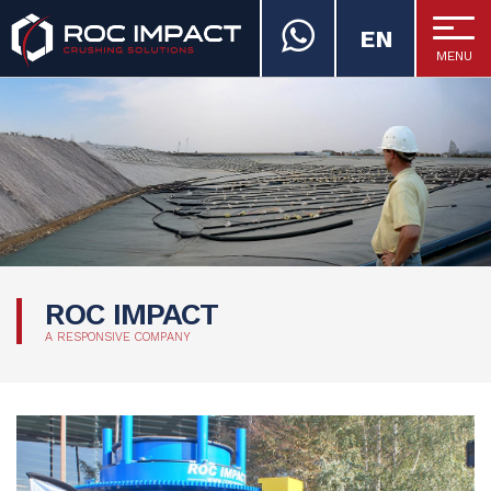
EN
MENU
ROC IMPACT
ROC IMPACT
A RESPONSIVE COMPANY