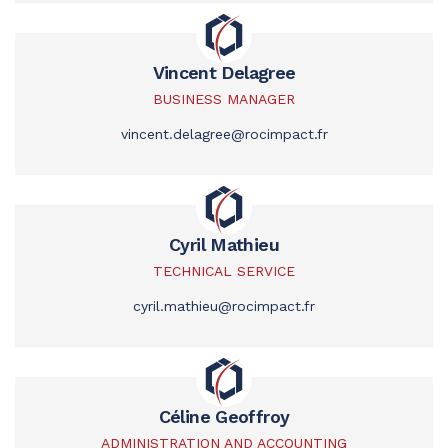
Vincent Delagree
BUSINESS MANAGER
vincent.delagree@rocimpact.fr
Cyril Mathieu
TECHNICAL SERVICE
cyril.mathieu@rocimpact.fr
Céline Geoffroy
ADMINISTRATION AND ACCOUNTING