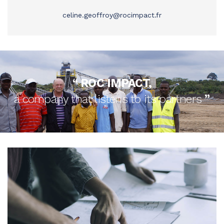
celine.geoffroy@rocimpact.fr
‘‘
ROC IMPACT,
a company that listens to its partners
’’