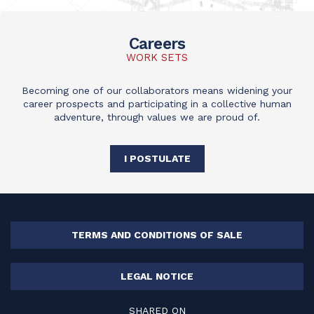
Careers
WORK SETS
Becoming one of our collaborators means widening your
career prospects and participating in a collective human
adventure, through values we are proud of.
I POSTULATE
TERMS AND CONDITIONS OF SALE
LEGAL NOTICE
SHARED ON