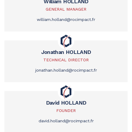
William HOLLAND
GENERAL MANAGER
william.holland@rocimpact.fr
Jonathan HOLLAND
TECHNICAL DIRECTOR
jonathan.holland@rocimpact.fr
David HOLLAND
FOUNDER
david.holland@rocimpact.fr