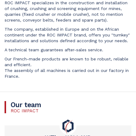
ROC IMPACT specializes in the construction and installation
of crushing, crushing and screening equipment for mines,
quarries (fixed crusher or mobile crusher), not to mention
screens, conveyor belts, feeders and spare parts).
The company, established in Europe and on the African
continent under the ROC IMPACT brand, offers you "turnkey"
installations and solutions defined according to your needs.
A technical team guarantees after-sales service.
Our French-made products are known to be robust, reliable
and efficient.
The assembly of all machines is carried out in our factory in
France.
Our team
ROC IMPACT