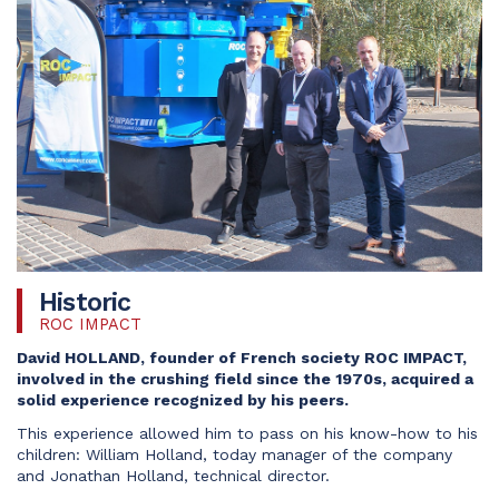
Historic
ROC IMPACT
David HOLLAND, founder of French society ROC IMPACT,
involved in the crushing field since the 1970s, acquired a
solid experience recognized by his peers.
This experience allowed him to pass on his know-how to his
children: William Holland, today manager of the company
and Jonathan Holland, technical director.