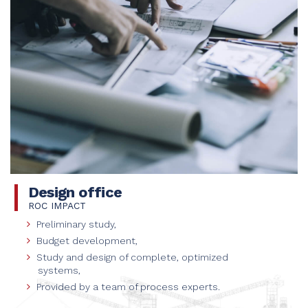
Design office
ROC IMPACT
Preliminary study,
Budget development,
Study and design of complete, optimized
systems,
Provided by a team of process experts.