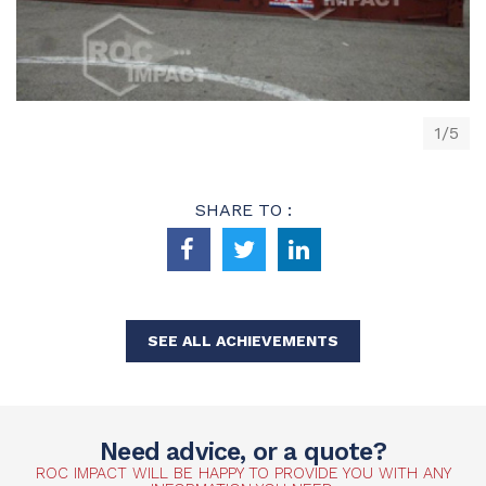
1/5
SHARE TO :
SEE ALL ACHIEVEMENTS
Need advice, or a quote?
ROC IMPACT WILL BE HAPPY TO PROVIDE YOU WITH ANY