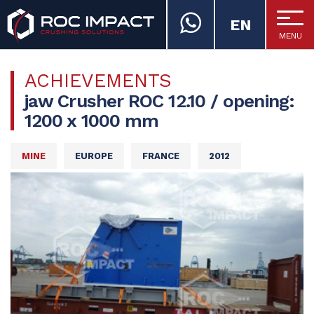
EN
MENU
ROC IMPACT
ACHIEVEMENTS
jaw Crusher ROC 12.10 / opening:
1200 x 1000 mm
MINE
EUROPE
FRANCE
2012