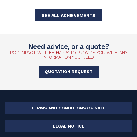
SEE ALL ACHIEVEMENTS
Need advice, or a quote?
ROC IMPACT WILL BE HAPPY TO PROVIDE YOU WITH ANY
INFORMATION YOU NEED.
QUOTATION REQUEST
TERMS AND CONDITIONS OF SALE
LEGAL NOTICE