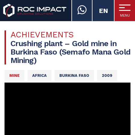
EN
MENU
ROC IMPACT
ACHIEVEMENTS
Crushing plant – Gold mine in
Burkina Faso (Semafo Mana Gold
Mining)
MINE
AFRICA
BURKINA FASO
2009