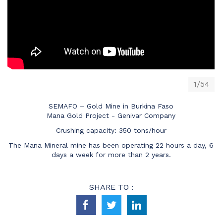
1/54
SEMAFO – Gold Mine in Burkina Faso
Mana Gold Project - Genivar Company
Crushing capacity: 350 tons/hour
The Mana Mineral mine has been operating 22 hours a day, 6
days a week for more than 2 years.
SHARE TO :