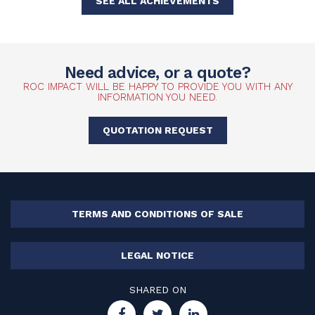
SEE ALL ACHIEVEMENTS
Need advice, or a quote?
ROC IMPACT WILL BE HAPPY TO PROVIDE YOU WITH ANY
INFORMATION YOU NEED.
QUOTATION REQUEST
TERMS AND CONDITIONS OF SALE
LEGAL NOTICE
SHARED ON