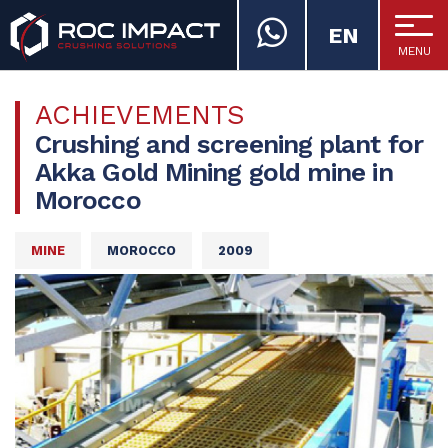
EN
MENU
ROC IMPACT
ACHIEVEMENTS
Crushing and screening plant for
Akka Gold Mining gold mine in
Morocco
MINE
MOROCCO
2009