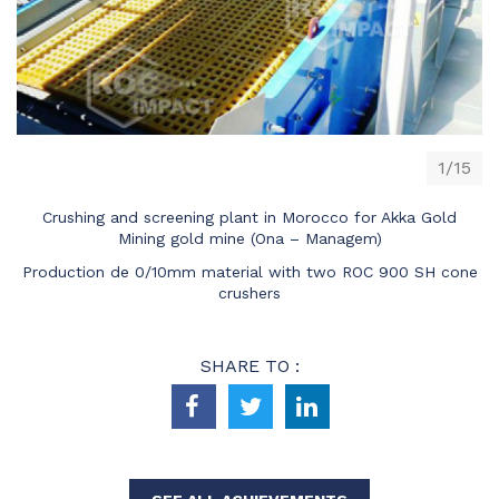
1/15
Crushing and screening plant in Morocco for Akka Gold
Mining gold mine (Ona – Managem)
Production de 0/10mm material with two ROC 900 SH cone
crushers
SHARE TO :