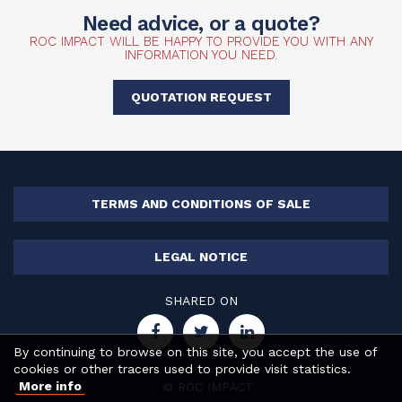
Need advice, or a quote?
ROC IMPACT WILL BE HAPPY TO PROVIDE YOU WITH ANY
INFORMATION YOU NEED.
QUOTATION REQUEST
TERMS AND CONDITIONS OF SALE
LEGAL NOTICE
SHARED ON
By continuing to browse on this site, you accept the use of
cookies or other tracers used to provide visit statistics.
More info
© ROC IMPACT