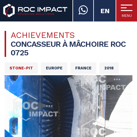
EN
MENU
ROC IMPACT
ACHIEVEMENTS
CONCASSEUR À MÂCHOIRE ROC
0725
STONE-PIT
EUROPE
FRANCE
2018