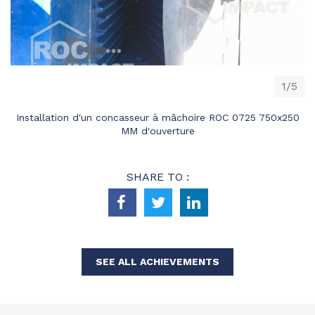
1/5
Installation d'un concasseur à mâchoire ROC 0725 750x250
MM d'ouverture
SHARE TO :
SEE ALL ACHIEVEMENTS