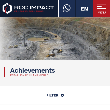
EN
MENU
ROC IMPACT
Achievements
ESTABLISHED IN THE WORLD
FILTER
ALL