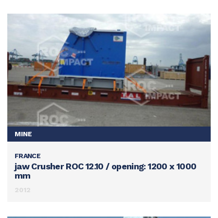
MINE
FRANCE
SEE THIS ACHIEVEMENT
jaw Crusher ROC 12.10 / opening: 1200 x 1000
mm
2012