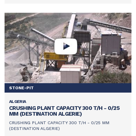
STONE-PIT
ALGERIA
SEE THIS ACHIEVEMENT
CRUSHING PLANT CAPACITY 300 T/H - 0/25
MM (DESTINATION ALGERIE)
CRUSHING PLANT CAPACITY 300 T/H - 0/25 MM
(DESTINATION ALGERIE)