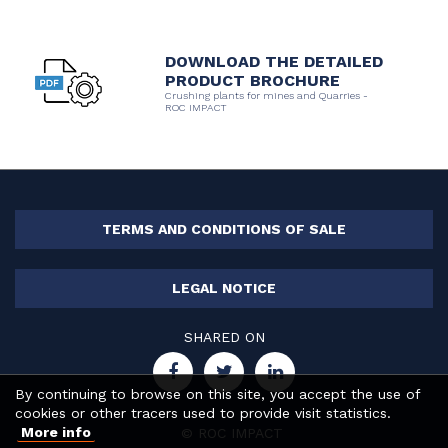
DOWNLOAD THE DETAILED
PRODUCT BROCHURE
Crushing plants for mines and Quarries -
ROC IMPACT
TERMS AND CONDITIONS OF SALE
LEGAL NOTICE
SHARED ON
By continuing to browse on this site, you accept the use of
cookies or other tracers used to provide visit statistics.
More info
© ROC IMPACT