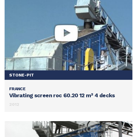
STONE-PIT
FRANCE
SEE THIS ACHIEVEMENT
Vibrating screen roc 60.20 12 m² 4 decks
2012