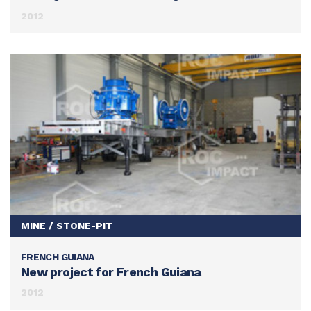
2012
MINE / STONE-PIT
FRENCH GUIANA
SEE THIS ACHIEVEMENT
New project for French Guiana
2012