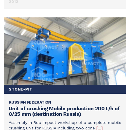
2012
STONE-PIT
RUSSIAN FEDERATION
SEE THIS ACHIEVEMENT
Unit of crushing Mobile production 200 t/h of
0/25 mm (destination Russia)
Assembly in Roc Impact workshop of a complete mobile
crushing unit for RUSSIA including two cone
[…]