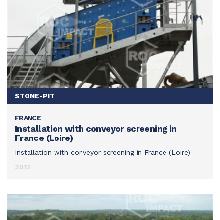
STONE-PIT
FRANCE
SEE THIS ACHIEVEMENT
Installation with conveyor screening in
France (Loire)
Installation with conveyor screening in France (Loire)
2012