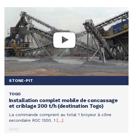
MINE
STONE-PIT
STONE-PIT
TOGO
SEE THIS ACHIEVEMENT
Installation complet mobile de concassage
et criblage 200 t/h (destination Togo)
La commande comprent au total 1 broyeur à cône
secondaire ROC 1300. 1
[…]
2013