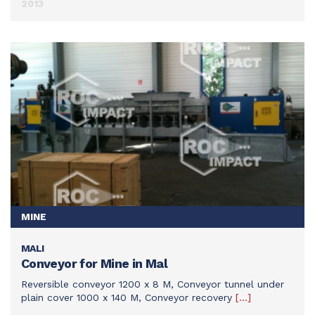
2013
MINE
MALI
SEE THIS ACHIEVEMENT
Conveyor for Mine in Mal
Reversible conveyor 1200 x 8 M, Conveyor tunnel under
plain cover 1000 x 140 M, Conveyor recovery
[…]