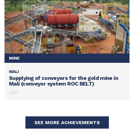
MINE
MALI
SEE THIS ACHIEVEMENT
Supplying of conveyors for the gold mine in
Mali (conveyor system ROC BELT)
2011
SEE MORE ACHIEVEMENTS