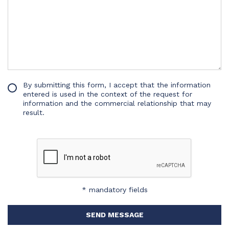
By submitting this form, I accept that the information
entered is used in the context of the request for
information and the commercial relationship that may
result.
* mandatory fields
SEND MESSAGE