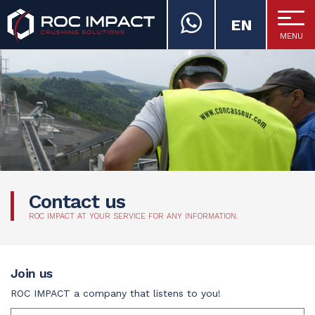
EN
MENU
ROC IMPACT
Contact us
ROC IMPACT AT YOUR SERVICE FOR ANY INFORMATION.
Join us
ROC IMPACT a company that listens to you!