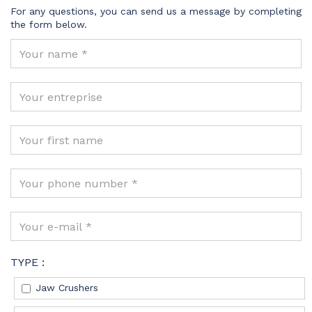
For any questions, you can send us a message by completing
the form below.
TYPE :
Jaw Crushers