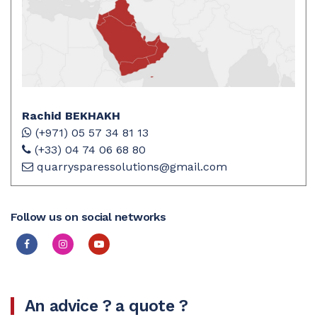
Rachid BEKHAKH
(+971) 05 57 34 81 13
(+33) 04 74 06 68 80
quarrysparessolutions@gmail.com
Follow us on social networks
An advice ? a quote ?