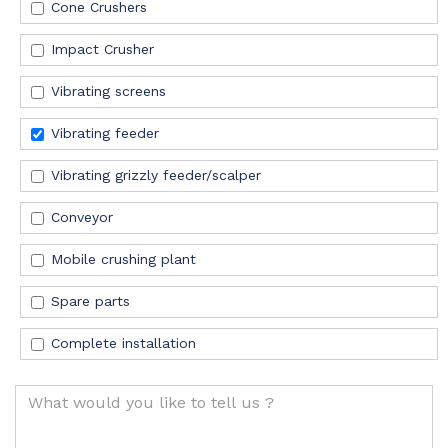
Cone Crushers
Impact Crusher
Vibrating screens
Vibrating feeder
Vibrating grizzly feeder/scalper
Conveyor
Mobile crushing plant
Spare
parts
Complete installation