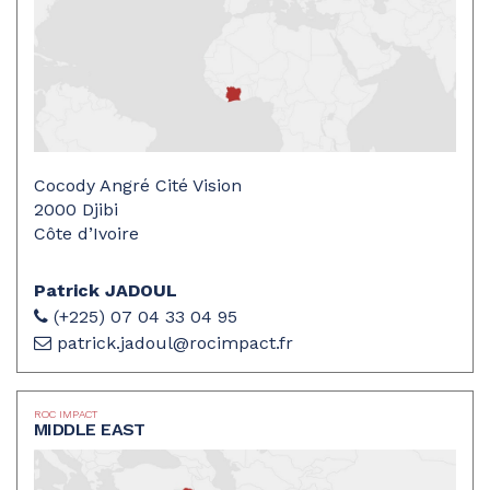
Cocody Angré Cité Vision
2000 Djibi
Côte d’Ivoire
Patrick JADOUL
(+225) 07 04 33 04 95
patrick.jadoul@rocimpact.fr
ROC IMPACT
MIDDLE EAST