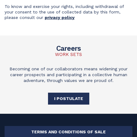
To know and exercise your rights, including withdrawal of
your consent to the use of collected data by this form,
please consult our
privacy policy
Careers
WORK SETS
Becoming one of our collaborators means widening your
career prospects and participating in a collective human
adventure, through values we are proud of.
I POSTULATE
TERMS AND CONDITIONS OF SALE