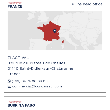
ROC IMPACT
The head office
FRANCE
ZI ACTIVAL
323 rue du Plateau de Challes
01140 Saint-Didier-sur-Chalaronne
France
(+33) 04 74 06 68 80
commercial@concasseur.com
ROC IMPACT
BURKINA FASO