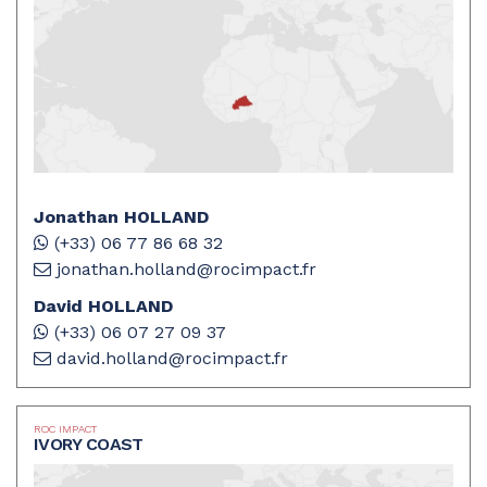
Jonathan HOLLAND
(+33) 06 77 86 68 32
jonathan.holland@rocimpact.fr
David HOLLAND
(+33) 06 07 27 09 37
david.holland@rocimpact.fr
ROC IMPACT
IVORY COAST